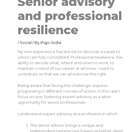
Senior advisory
and professional
resilience
/
Social
/ By
Iñigo Jodra
My own experience has led me to discover a cause to
which I am fully committed: Professional Resilience, the
ability to decide what, where and when to work, to
maintain control of our career at all times. I want to
contribute so that we can all exercise this right.
Being aware that facing this challenge requires
progressing in different courses of action, in this case I
focus on one: fostering expert advisory as a labor
opportunity for senior professionals.
I understand expert advisory as a profession in which:
The senior advisor brings a unique and
independent perspective based on his/her deep