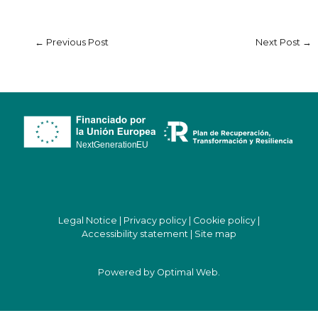
←
Previous Post
Next Post
→
Legal Notice
|
Privacy policy
|
Cookie policy
|
Accessibility statement
|
Site map
Powered by
Optimal Web
.