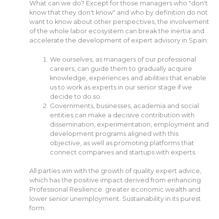
What can we do? Except for those managers who "don't
know that they don't know" and who by definition do not
want to know about other perspectives, the involvement
of the whole labor ecosystem can break the inertia and
accelerate the development of expert advisory in Spain:
We ourselves, as managers of our professional
careers, can guide them to gradually acquire
knowledge, experiences and abilities that enable
us to work as experts in our senior stage if we
decide to do so.
Governments, businesses, academia and social
entities can make a decisive contribution with
dissemination, experimentation, employment and
development programs aligned with this
objective, as well as promoting platforms that
connect companies and startups with experts.
All parties win with the growth of quality expert advice,
which has the positive impact derived from enhancing
Professional Resilience: greater economic wealth and
lower senior unemployment. Sustainability in its purest
form.