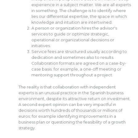
experience in a subject matter. We are all experts
in something. The challenge is to identify where
lies our differential expertise, the space in which
knowledge and intuition are intertwined.
A person or organization hires the advisor's
services to guide or optimize strategic,
operational or organizational decisions or
initiatives.
Service fees are structured usually according to
dedication and sometimes also to results.
Collaboration formats are agreed on a case-by-
case basis: for example, a one-off meeting or
mentoring support throughout a project.
The reality is that collaboration with independent
experts is an unusual practice in the Spanish business
environment, despite its attractive return on investment.
A second expert opinion can be very impactful in
decisions worth hundreds of thousands or millions of
euros; for example identifying improvements in a
business plan or questioning the feasibility of a growth
strategy.